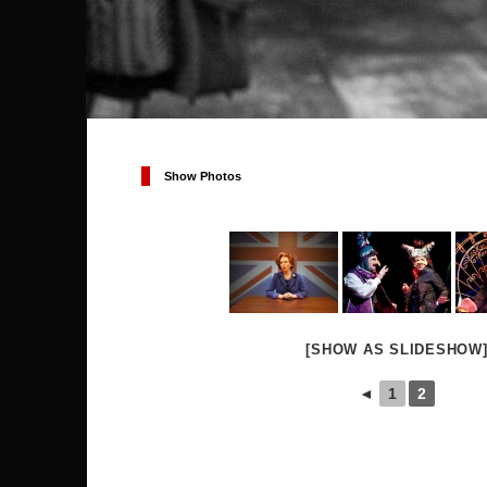
Show Photos
[SHOW AS SLIDESHOW
◄
1
2